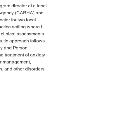
ram director at a local 
h Agency (CABHA) and 
ector for two local 
ctice setting where I 
 clinical assessments 
eutic approach follows 
py and Person 
he treatment of anxiety 
or management, 
on, and other disorders 