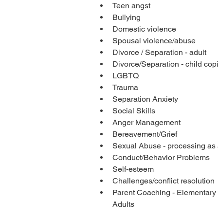
Teen angst
Bullying
Domestic violence
Spousal violence/abuse
Divorce / Separation - adult
Divorce/Separation - child cop
LGBTQ
Trauma
Separation Anxiety
Social Skills
Anger Management
Bereavement/Grief
Sexual Abuse - processing as 
Conduct/Behavior Problems
Self-esteem 
Challenges/conflict resolution
Parent Coaching - Elementary
Adults