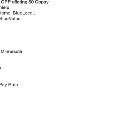
n CPP offering $0 Copay
hield
Home, BlueLocal,
 BlueValue
f Minnesota
e
Pay Rate