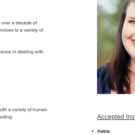
h over a decade of 
vices to a variety of 
ience in dealing with 
with a variety of human 
Accepted Ins
luding:
Aetna