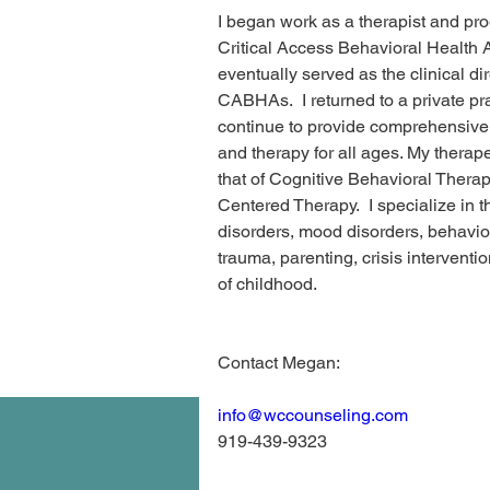
I began work as a therapist and prog
Critical Access Behavioral Healt
eventually served as the clinical dir
CABHAs.  I returned to a private pra
continue to provide comprehensive
and therapy for all ages. My therap
that of Cognitive Behavioral Thera
Centered Therapy.  I specialize in t
disorders, mood disorders, behavi
trauma, parenting, crisis interventi
of childhood.
Contact Megan:
info@wccounseling.com
919-439-9323