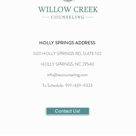
HOLLY SPRINGS ADDRESS
500 HOLLY SPRINGS RD, SUITE 102
HOLLY SPRINGS, NC 27540
info@wccounseling.com
To Schedule: 919-439-9323
Contact Us!