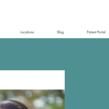
Locations
Blog
Patient Portal