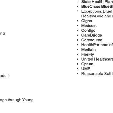
State Health Pla
BlueCross BlueS
Exceptions: Blue
HealthyBlue and
Cigna
Medcost
Contigo
ing
CareBridge
Caresource
HealthPartners o
Meritain
FireFly
United Healthcar
Optum
UMR
Reasonable Self 
adult
 age through Young 