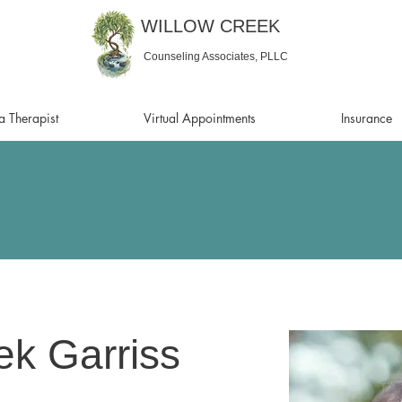
WILLOW CREEK
Counseling Associates, PLLC
a Therapist
Virtual Appointments
Insurance
k Garriss