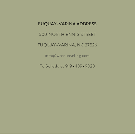
FUQUAY-VARINA ADDRESS
500 NORTH ENNIS STREET
FUQUAY-VARINA, NC 27526
info@wccounseling.com
To Schedule: 919-439-9323