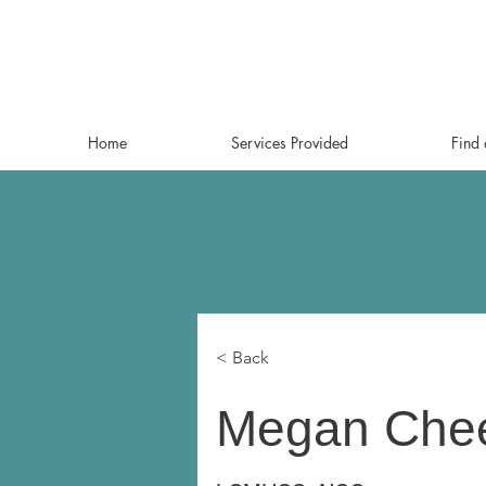
Home
Services Provided
Find 
< Back
Megan Chee