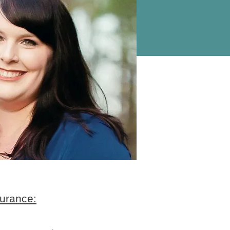
urance: