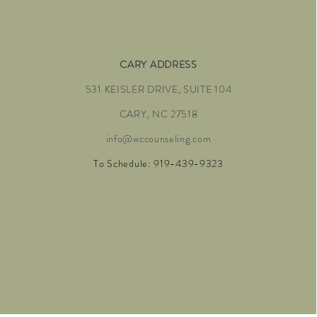
CARY ADDRESS
531 KEISLER DRIVE, SUITE 104
CARY, NC 27518
info@wccounseling.com
To Schedule: 919-439-9323