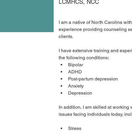
LCMHCS, NCC
I am a native of North Carolina wit
experience providing counseling ser
clients.
I have extensive training and exper
the following conditions:
Bipolar
ADHD
Post-partum depression
Anxiety
Depression
In addition, I am skilled at working 
issues facing individuals today, inc
Stress