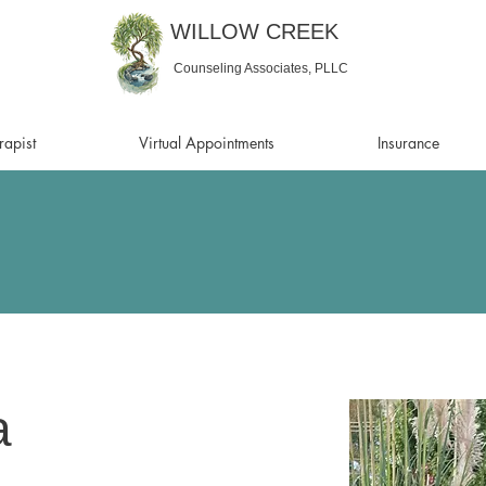
WILLOW CREEK
Counseling Associates, PLLC
rapist
Virtual Appointments
Insurance
a