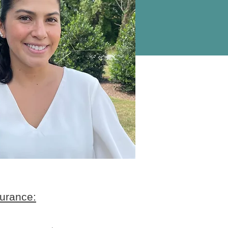
urance: