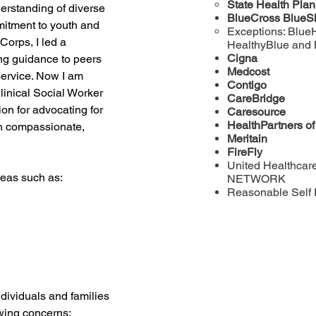
State Health Pla
erstanding of diverse 
BlueCross BlueS
itment to youth and 
Exceptions: Blue
orps, I led a 
HealthyBlue and
Cigna
ng guidance to peers 
Medcost
ervice. Now I am 
Contigo
linical Social Worker 
CareBridge
on for advocating for 
Caresource
HealthPartners o
h compassionate, 
Meritain
FireFly
United Healthcar
reas such as:
NETWORK
Reasonable Self 
ndividuals and families 
wing concerns: