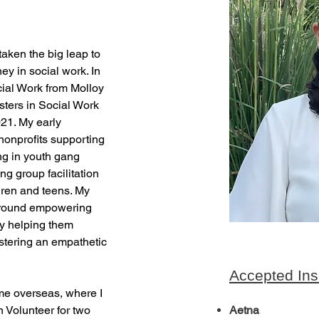
taken the big leap to 
y in social work. In 
ial Work from Molloy 
sters in Social Work 
21. My early 
nonprofits supporting 
 in youth gang 
ng group facilitation 
ren and teens. My 
around empowering 
by helping them 
stering an empathetic 
Accepted Ins
me overseas, where I 
Volunteer for two 
Aetna