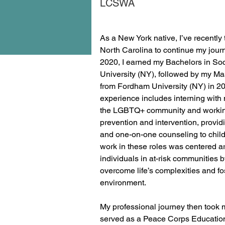
LCSWA
As a New York native, I’ve recently 
North Carolina to continue my journe
2020, I earned my Bachelors in Soc
University (NY), followed by my Ma
from Fordham University (NY) in 20
experience includes interning with 
the LGBTQ+ community and working
prevention and intervention, providi
and one-on-one counseling to child
work in these roles was centered 
individuals in at-risk communities 
overcome life’s complexities and fo
environment. 
My professional journey then took 
served as a Peace Corps Education 