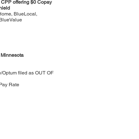
n CPP offering $0 Copay
hield
Home, BlueLocal,
 BlueValue
f Minnesota
e/Optum filed as OUT OF
Pay Rate