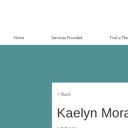
Home
Services Provided
Find a The
< Back
Kaelyn Mor