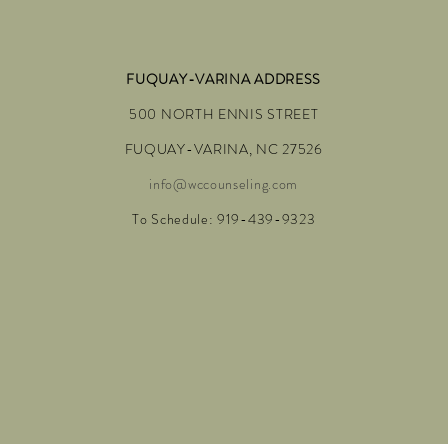
FUQUAY-VARINA ADDRESS
500 NORTH ENNIS STREET
FUQUAY-VARINA, NC 27526
info@wccounseling.com
To Schedule: 919-439-9323