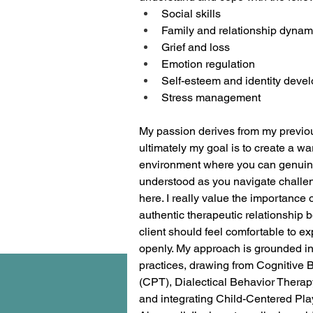
Social skills
Family and relationship dynam
Grief and loss
Emotion regulation 
Self-esteem and identity deve
Stress management 
My passion derives from my previo
ultimately my goal is to create a w
environment where you can genuine
understood as you navigate challen
here. I really value the importance o
authentic therapeutic relationship 
client should feel comfortable to ex
openly. My approach is grounded i
practices, drawing from Cognitive 
(CPT), Dialectical Behavior Therap
and integrating Child-Centered Pl