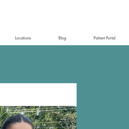
Locations
Blog
Patient Portal