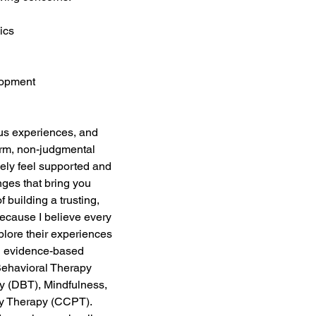
ics 
lopment 
us experiences, and 
arm, non-judgmental 
ly feel supported and 
ges that bring you 
f building a trusting, 
because I believe every 
plore their experiences 
n evidence-based 
Behavioral Therapy 
y (DBT), Mindfulness, 
ay Therapy (CCPT). 