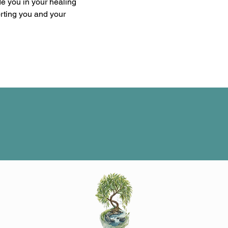
de you in your healing 
orting you and your 