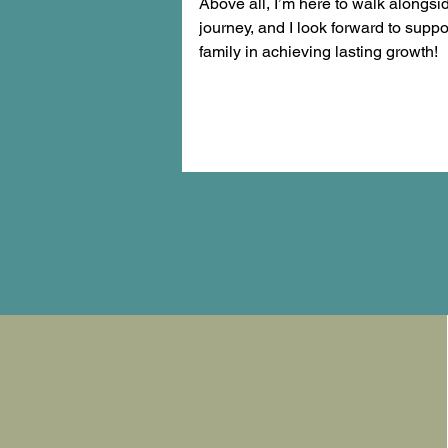
Above all, I’m here to walk alongsi
journey, and I look forward to supp
family in achieving lasting growth!