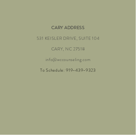
CARY ADDRESS
531 KEISLER DRIVE, SUITE 104
CARY, NC 27518
info@wccounseling.com
To Schedule: 919-439-9323