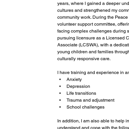
years, where I gained a deeper und
cultures and strengthened my comm
community work. During the Peace C
volunteer support committee, offeri
facing complex challenges during s
pursuing licensure as a Licensed C
Associate (LCSWA), with a dedicati
young children and families throug
culturally responsive care. 
I have training and experience in a
Anxiety 
Depression
Life transitions
Trauma and adjustment
School challenges
In addition, I am also able to help i
understand and cope with the follo