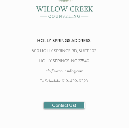
HOLLY SPRINGS ADDRESS
500 HOLLY SPRINGS RD, SUITE 102
HOLLY SPRINGS, NC 27540
info@wccounseling.com
To Schedule: 919-439-9323
Contact Us!