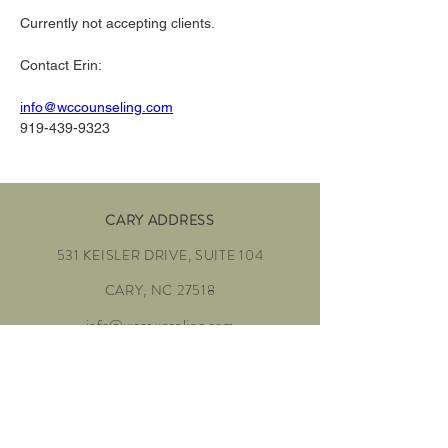
Currently not accepting clients. 
Contact Erin:
info@wccounseling.com
919-439-9323
CARY ADDRESS
531 KEISLER DRIVE, SUITE 104
CARY, NC 27518
info@wccounseling.com
To Schedule:
919-439-9323