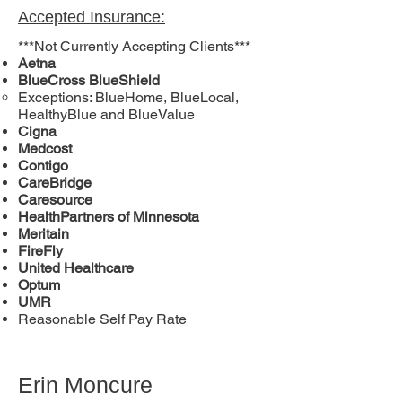
Accepted Insurance:
***Not Currently Accepting Clients***
Aetna
BlueCross BlueShield
Exceptions: BlueHome, BlueLocal,
HealthyBlue and BlueValue
Cigna
Medcost
Contigo
CareBridge
Caresource
HealthPartners of Minnesota
Meritain
FireFly
United Healthcare
Optum
UMR
Reasonable Self Pay Rate
Erin Moncure