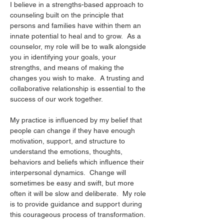
I believe in a strengths-based approach to 
counseling built on the principle that 
persons and families have within them an 
innate potential to heal and to grow.  As a 
counselor, my role will be to walk alongside 
you in identifying your goals, your 
strengths, and means of making the 
changes you wish to make.  A trusting and 
collaborative relationship is essential to the 
success of our work together.
My practice is influenced by my belief that 
people can change if they have enough 
motivation, support, and structure to 
understand the emotions, thoughts, 
behaviors and beliefs which influence their 
interpersonal dynamics.  Change will 
sometimes be easy and swift, but more 
often it will be slow and deliberate.  My role 
is to provide guidance and support during 
this courageous process of transformation.  