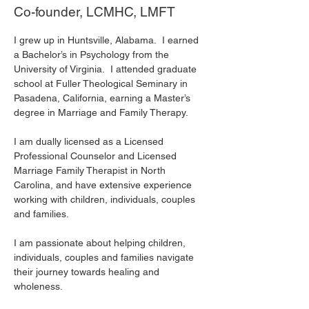
Co-founder, LCMHC, LMFT
I grew up in Huntsville, Alabama.  I earned 
a Bachelor’s in Psychology from the 
University of Virginia.  I attended graduate 
school at Fuller Theological Seminary in 
Pasadena, California, earning a Master’s 
degree in Marriage and Family Therapy. 
I am dually licensed as a Licensed 
Professional Counselor and Licensed 
Marriage Family Therapist in North 
Carolina, and have extensive experience 
working with children, individuals, couples 
and families.
I am passionate about helping children, 
individuals, couples and families navigate 
their journey towards healing and 
wholeness. 