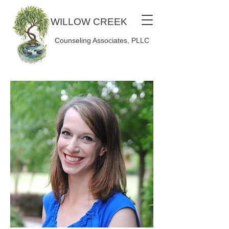
WILLOW CREEK
Counseling Associates, PLLC