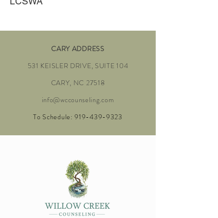
LCSWA
CARY ADDRESS
531 KEISLER DRIVE, SUITE 104
CARY, NC 27518
info@wccounseling.com
To Schedule:
919-439-9323