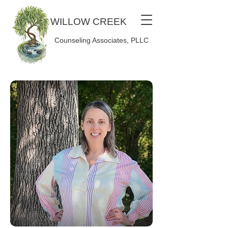
WILLOW CREEK
Counseling Associates, PLLC