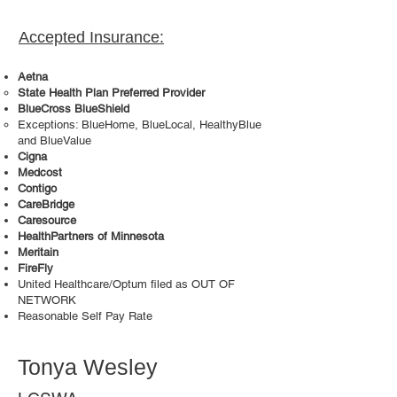
Accepted Insurance:
Aetna
State Health Plan Preferred Provider
BlueCross BlueShield
Exceptions: BlueHome, BlueLocal, HealthyBlue
and BlueValue
Cigna
Medcost
Contigo
CareBridge
Caresource
HealthPartners of Minnesota
Meritain
FireFly
United Healthcare/Optum filed as OUT OF
NETWORK
Reasonable Self Pay Rate
Tonya Wesley