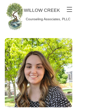
WILLOW CREEK
Counseling Associates, PLLC