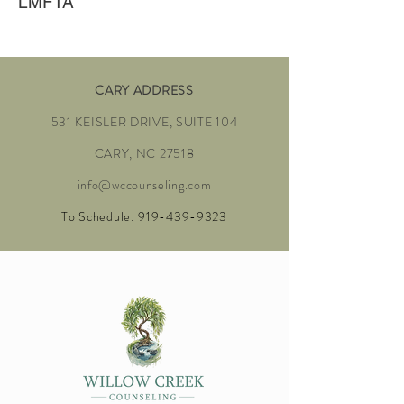
LMFTA
CARY ADDRESS
531 KEISLER DRIVE, SUITE 104
CARY, NC 27518
info@wccounseling.com
To Schedule:
919-439-9323