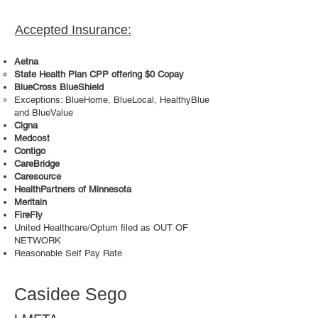
Accepted Insurance:
Aetna
State Health Plan CPP offering $0 Copay
BlueCross BlueShield
Exceptions: BlueHome, BlueLocal, HealthyBlue
and BlueValue
Cigna
Medcost
Contigo
CareBridge
Caresource
HealthPartners of Minnesota
Meritain
FireFly
United Healthcare/Optum filed as OUT OF
NETWORK
Reasonable Self Pay Rate
Casidee Sego