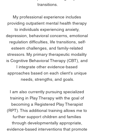
transitions.
My professional experience includes 
providing outpatient mental health therapy 
to individuals experiencing anxiety, 
depression, behavioral concerns, emotional 
regulation difficulties, life transitions, self-
esteem challenges, and family-related 
stressors. My primary therapeutic modality 
is Cognitive Behavioral Therapy (CBT), and 
I integrate other evidence-based 
approaches based on each client's unique 
needs, strengths, and goals.
I am also currently pursuing specialized 
training in Play Therapy with the goal of 
becoming a Registered Play Therapist 
(RPT). This additional training allows me to 
further support children and families 
through developmentally appropriate, 
evidence-based interventions that promote 