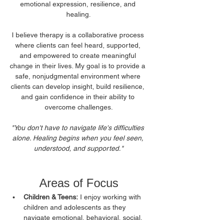
emotional expression, resilience, and 
healing.
I believe therapy is a collaborative process 
where clients can feel heard, supported, 
and empowered to create meaningful 
change in their lives. My goal is to provide a 
safe, nonjudgmental environment where 
clients can develop insight, build resilience, 
and gain confidence in their ability to 
overcome challenges.
"You don't have to navigate life's difficulties 
alone. Healing begins when you feel seen, 
understood, and supported."
Areas of Focus
Children & Teens:
 I enjoy working with 
children and adolescents as they 
navigate emotional, behavioral, social, 