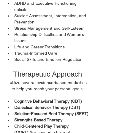
ADHD and Executive Functioning 
deficits
Suicide Assessment, Intervention, and 
Prevention
Stress Management and Self-Esteem
Relationship Difficulties and Women’s 
Issues
Life and Career Transitions
Trauma-Informed Care
Social Skills and Emotion Regulation
Therapeutic Approach
I utilize several evidence-based modalities 
to help you reach your personal goals:
Cognitive Behavioral Therapy (CBT)
Dialectical Behavior Therapy (DBT)
Solution-Focused Brief Therapy (SFBT)
Strengths-Based Therapy
Child-Centered Play Therapy 
(CCPT)
 (for younger children)