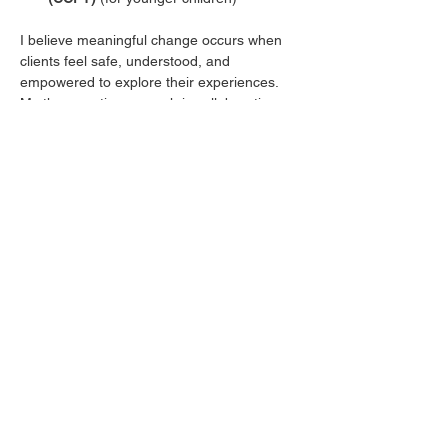
I believe meaningful change occurs when 
clients feel safe, understood, and 
empowered to explore their experiences. 
My therapeutic approach is collaborative, 
compassionate, and tailored to each 
client's unique needs. Together, we will 
build on existing strengths, develop 
practical coping skills, and work toward 
goals that support lasting growth and 
emotional well-being.
Whether you are seeking support for 
anxiety, depression, life transitions, 
parenting concerns, behavioral challenges, 
relationship difficulties, or personal growth, 
I strive to create a welcoming environment 
where healing, self-discovery, and 
resilience can flourish.
Taking the first step toward therapy can feel 