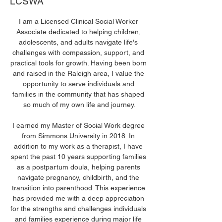
LCSWA
I am a Licensed Clinical Social Worker 
Associate dedicated to helping children, 
adolescents, and adults navigate life's 
challenges with compassion, support, and 
practical tools for growth. Having been born 
and raised in the Raleigh area, I value the 
opportunity to serve individuals and 
families in the community that has shaped 
so much of my own life and journey.
I earned my Master of Social Work degree 
from Simmons University in 2018. In 
addition to my work as a therapist, I have 
spent the past 10 years supporting families 
as a postpartum doula, helping parents 
navigate pregnancy, childbirth, and the 
transition into parenthood. This experience 
has provided me with a deep appreciation 
for the strengths and challenges individuals 
and families experience during major life 