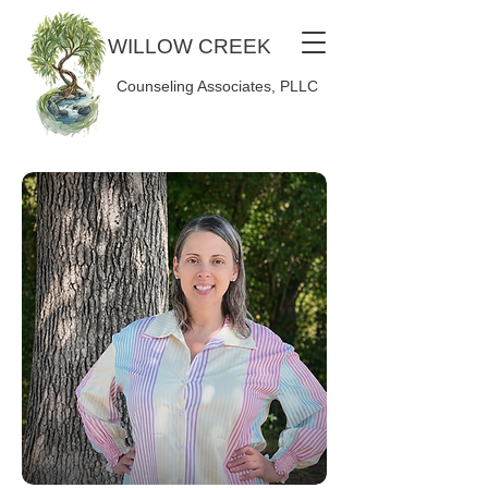
WILLOW CREEK
Counseling Associates, PLLC