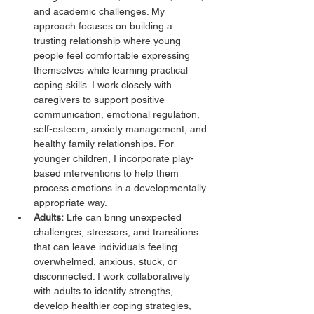
and academic challenges. My 
approach focuses on building a 
trusting relationship where young 
people feel comfortable expressing 
themselves while learning practical 
coping skills. I work closely with 
caregivers to support positive 
communication, emotional regulation, 
self-esteem, anxiety management, and 
healthy family relationships. For 
younger children, I incorporate play-
based interventions to help them 
process emotions in a developmentally 
appropriate way. 
Adults:
 Life can bring unexpected 
challenges, stressors, and transitions 
that can leave individuals feeling 
overwhelmed, anxious, stuck, or 
disconnected. I work collaboratively 
with adults to identify strengths, 
develop healthier coping strategies, 