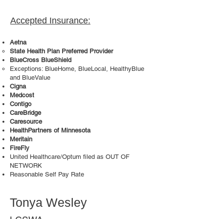
Accepted Insurance:
Aetna
State Health Plan Preferred Provider
BlueCross BlueShield
Exceptions: BlueHome, BlueLocal, HealthyBlue
and BlueValue
Cigna
Medcost
Contigo
CareBridge
Caresource
HealthPartners of Minnesota
Meritain
FireFly
United Healthcare/Optum filed as OUT OF
NETWORK
Reasonable Self Pay Rate
Tonya Wesley