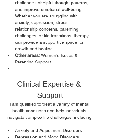
challenge unhelpful thought patterns, 
and improve emotional well-being. 
Whether you are struggling with 
anxiety, depression, stress, 
relationship concerns, parenting 
challenges, or life transitions, therapy 
can provide a supportive space for 
growth and healing. 
Other areas: 
Women's Issues & 
Parenting Support
Clinical Expertise & 
Support
I am qualified to treat a variety of mental 
health conditions and help individuals 
navigate complex life challenges, including:
Anxiety and Adjustment Disorders
Depression and Mood Disorders